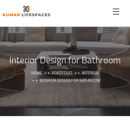
Interior Design for Bathroom
HOME
PORTFOLIO
INTERIOR
INTERIOR DESIGN FOR BATHROOM