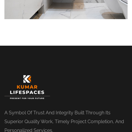
A Symbol Of Trust And Integrity Built Through Its
Superior Quality Work, Timely Project Completion, And
Personalized Services.