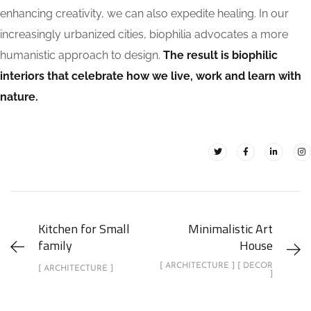
enhancing creativity, we can also expedite healing. In our
increasingly urbanized cities, biophilia advocates a more
humanistic approach to design.
The result is biophilic
interiors that celebrate how we live, work and learn with
nature.
Kitchen for Small
Minimalistic Art
family
House
[ ARCHITECTURE ] [ DECOR
[ ARCHITECTURE ]
]