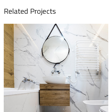
Related Projects
Minimal Guests House
DECOR
INTERIOR