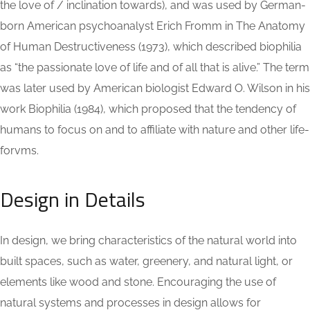
the love of / inclination towards), and was used by German-
born American psychoanalyst Erich Fromm in The Anatomy
of Human Destructiveness (1973), which described biophilia
as “the passionate love of life and of all that is alive.” The term
was later used by American biologist Edward O. Wilson in his
work Biophilia (1984), which proposed that the tendency of
humans to focus on and to affiliate with nature and other life-
forvms.
Design in Details
In design, we bring characteristics of the natural world into
built spaces, such as water, greenery, and natural light, or
elements like wood and stone. Encouraging the use of
natural systems and processes in design allows for