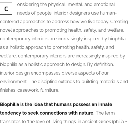
onsidering the physical, mental, and emotional
C
needs of people, interior designers use human-
centered approaches to address how we live today. Creating
novel approaches to promoting health, safety, and welfare,
contemporary interiors are increasingly inspired by biophilia
as a holistic approach to promoting health, safety, and
welfare, contemporary interiors are increasingly inspired by
biophilia as a holistic approach to design. By definition,
interior design encompasses diverse aspects of our
environment. The discipline extends to building materials and
finishes; casework, furniture.
Biophilia is the idea that humans possess an innate
tendency to seek connections with nature.
The term
translates to ‘the love of living things’ in ancient Greek (philia =