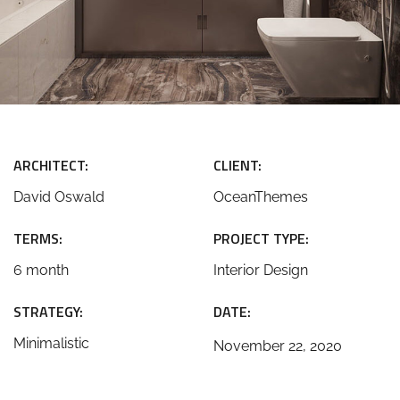
ARCHITECT:
CLIENT:
David Oswald
OceanThemes
TERMS:
PROJECT TYPE:
6 month
Interior Design
STRATEGY:
DATE:
Minimalistic
November 22, 2020