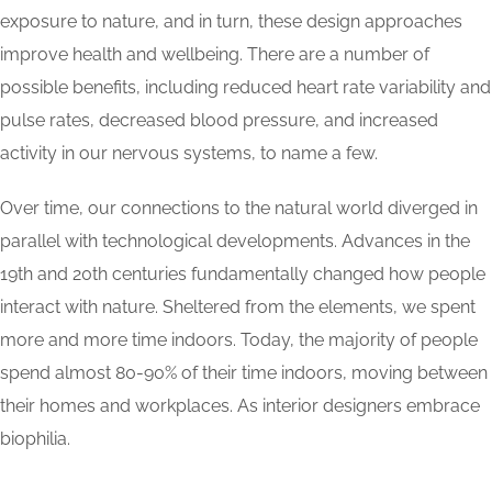
exposure to nature, and in turn, these design approaches
improve health and wellbeing. There are a number of
possible benefits, including reduced heart rate variability and
pulse rates, decreased blood pressure, and increased
activity in our nervous systems, to name a few.
Over time, our connections to the natural world diverged in
parallel with technological developments. Advances in the
19th and 20th centuries fundamentally changed how people
interact with nature. Sheltered from the elements, we spent
more and more time indoors. Today, the majority of people
spend almost 80-90% of their time indoors, moving between
their homes and workplaces. As interior designers embrace
biophilia.