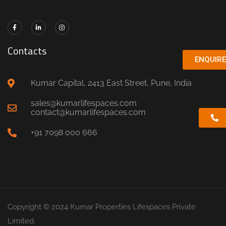
Contacts
ENQUIR
Kumar Capital, 2413 East Street, Pune, India
sales@kumarlifespaces.com
contact@kumarlifespaces.com
+91 7098 000 666
Copyright © 2024 Kumar Properties Lifespaces Private
Limited.