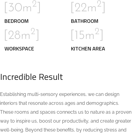
2
2
[30m
]
[22m
]
BEDROOM
BATHROOM
2
2
[28m
]
[15m
]
WORKSPACE
KITCHEN AREA
Incredible Result
Establishing multi-sensory experiences, we can design
interiors that resonate across ages and demographics.
These rooms and spaces connects us to nature as a proven
way to inspire us, boost our productivity, and create greater
well-being. Beyond these benefits, by reducing stress and