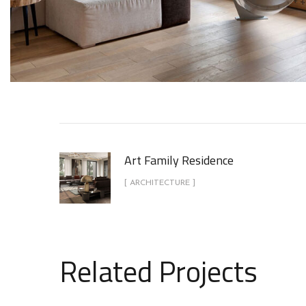
Art Family Residence
[ ARCHITECTURE ]
Related Projects