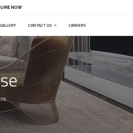
UIRE NOW
GALLERY
CONTACT US
CAREERS
use
USE