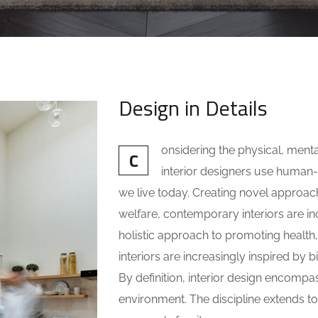
Design in Details
onsidering the physical, ment
C
interior designers use huma
we live today. Creating novel approac
welfare, contemporary interiors are inc
holistic approach to promoting health
interiors are increasingly inspired by b
By definition, interior design encompa
environment. The discipline extends to 