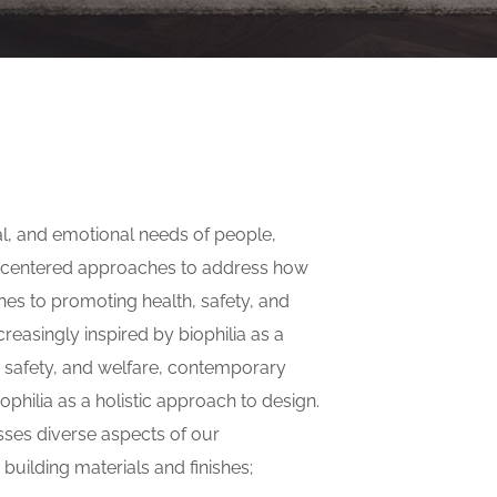
al, and emotional needs of people,
n-centered approaches to address how
hes to promoting health, safety, and
reasingly inspired by biophilia as a
, safety, and welfare, contemporary
iophilia as a holistic approach to design.
sses diverse aspects of our
building materials and finishes;