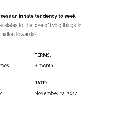
ossess an innate tendency to seek
slates to ‘the love of living things’ in
lination towards).
TERMS:
emes
6 month
:
DATE:
ic
November 22, 2020