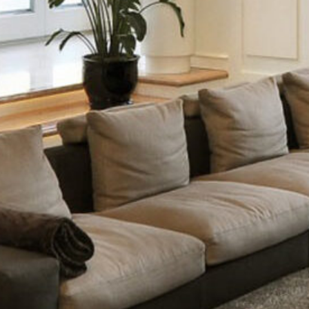
White Italian Villa
DECOR