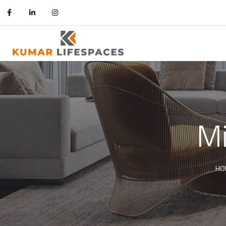
Mi
HO