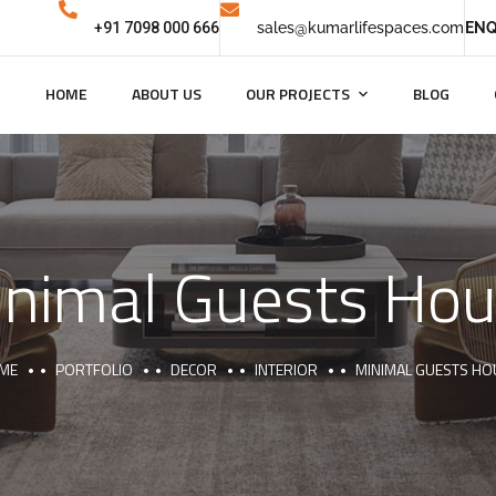
+91 7098 000 666
sales@kumarlifespaces.com
ENQ
HOME
ABOUT US
OUR PROJECTS
BLOG
nimal Guests Ho
ME
PORTFOLIO
DECOR
INTERIOR
MINIMAL GUESTS HO