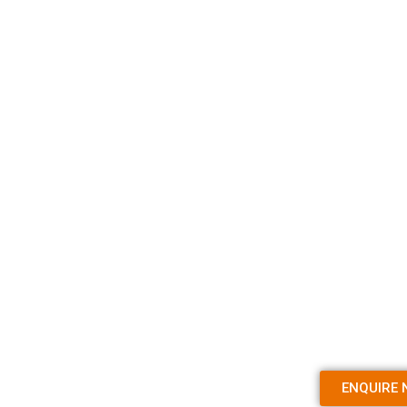
ENQUIRE