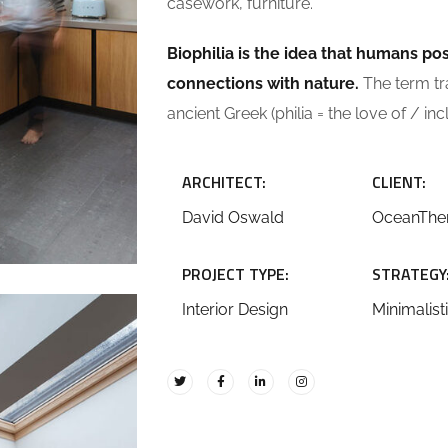
casework, furniture.
Biophilia is the idea that humans p
connections with nature.
The term tran
ancient Greek (philia = the love of / inc
ARCHITECT:
CLIENT:
David Oswald
OceanTh
PROJECT TYPE:
STRATEGY
Interior Design
Minimalist