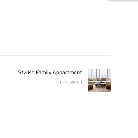
Stylish Family Appartment
[ INTERIOR ]