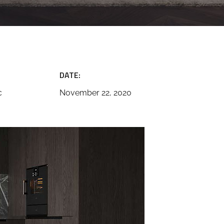
DATE:
c
November 22, 2020