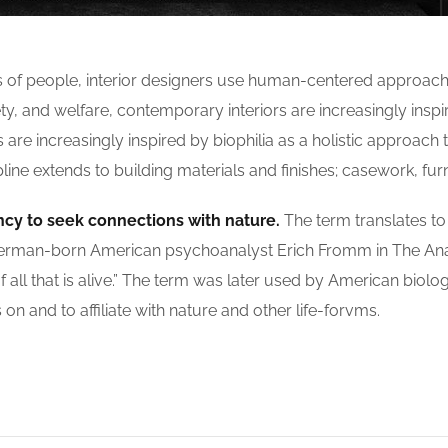
s of people, interior designers use human-centered approach
, and welfare, contemporary interiors are increasingly inspir
re increasingly inspired by biophilia as a holistic approach to
ne extends to building materials and finishes; casework, furn
ncy to seek connections with nature.
The term translates to ‘
 by German-born American psychoanalyst Erich Fromm in The A
f all that is alive.” The term was later used by American biolo
n and to affiliate with nature and other life-forvms.