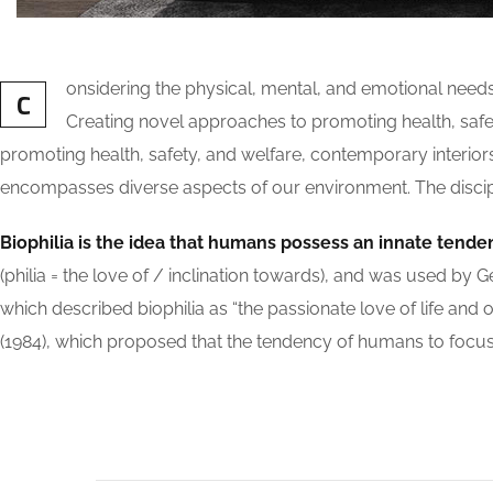
onsidering the physical, mental, and emotional need
C
Creating novel approaches to promoting health, safety
promoting health, safety, and welfare, contemporary interiors a
encompasses diverse aspects of our environment. The discipli
Biophilia is the idea that humans possess an innate tende
(philia = the love of / inclination towards), and was used
which described biophilia as “the passionate love of life and o
(1984), which proposed that the tendency of humans to focus o