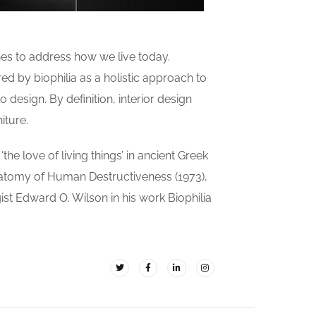
es to address how we live today.
ed by biophilia as a holistic approach to
 design. By definition, interior design
iture.
the love of living things’ in ancient Greek
natomy of Human Destructiveness (1973),
gist Edward O. Wilson in his work Biophilia