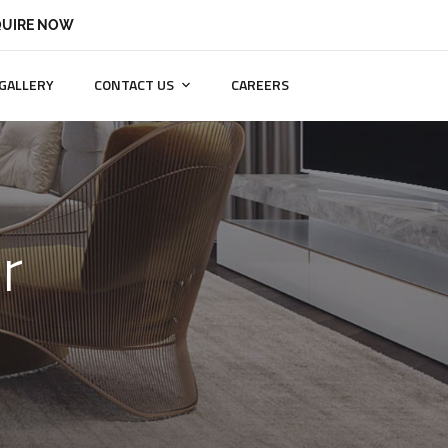
UIRE NOW
GALLERY
CONTACT US
CAREERS
r