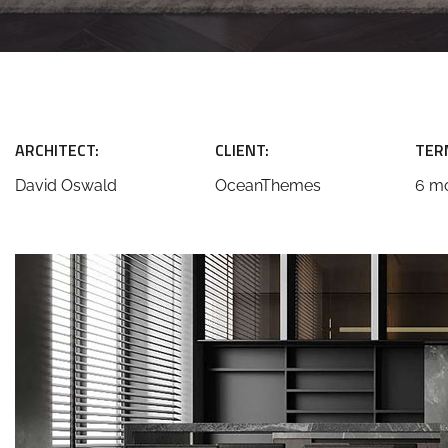
ARCHITECT:
CLIENT:
TER
David Oswald
OceanThemes
6 m