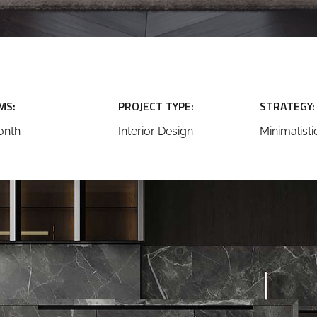
MS:
PROJECT TYPE:
STRATEGY:
onth
Interior Design
Minimalisti