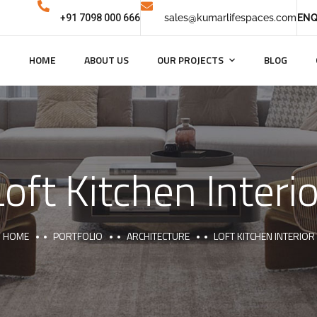
+91 7098 000 666
sales@kumarlifespaces.com
ENQ
HOME
ABOUT US
OUR PROJECTS
BLOG
Loft Kitchen Interio
HOME
PORTFOLIO
ARCHITECTURE
LOFT KITCHEN INTERIOR