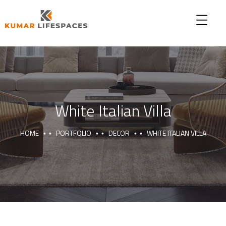
White Italian Villa
HOME
PORTFOLIO
DECOR
WHITE ITALIAN VILLA