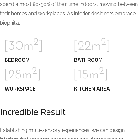
spend almost 80-90% of their time indoors, moving between
their homes and workplaces. As interior designers embrace
biophilia.
2
2
[30m
]
[22m
]
BEDROOM
BATHROOM
2
2
[28m
]
[15m
]
WORKSPACE
KITCHEN AREA
Incredible Result
Establishing multi-sensory experiences, we can design