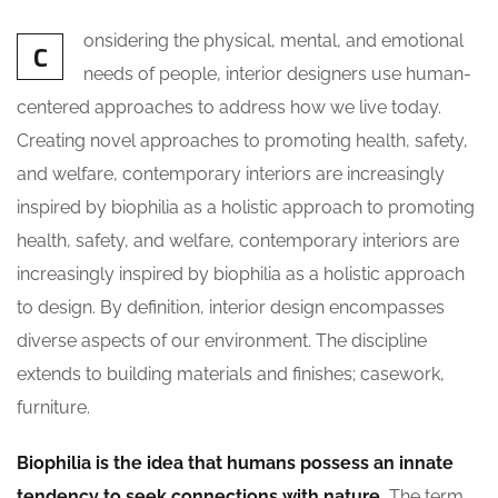
onsidering the physical, mental, and emotional
C
needs of people, interior designers use human-
centered approaches to address how we live today.
Creating novel approaches to promoting health, safety,
and welfare, contemporary interiors are increasingly
inspired by biophilia as a holistic approach to promoting
health, safety, and welfare, contemporary interiors are
increasingly inspired by biophilia as a holistic approach
to design. By definition, interior design encompasses
diverse aspects of our environment. The discipline
extends to building materials and finishes; casework,
furniture.
Biophilia is the idea that humans possess an innate
tendency to seek connections with nature.
The term