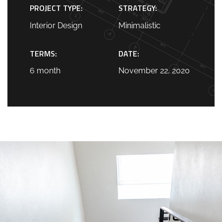
PROJECT TYPE:
STRATEGY:
Interior Design
Minimalistic
TERMS:
DATE:
6 month
November 22, 2020