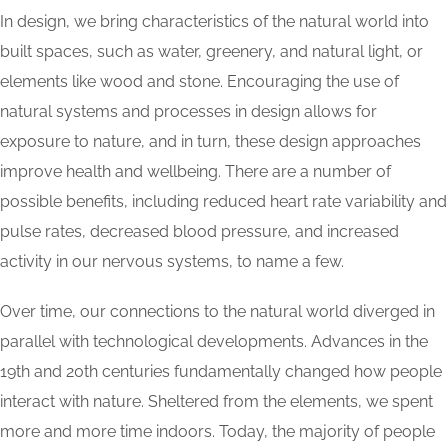
In design, we bring characteristics of the natural world into
built spaces, such as water, greenery, and natural light, or
elements like wood and stone. Encouraging the use of
natural systems and processes in design allows for
exposure to nature, and in turn, these design approaches
improve health and wellbeing. There are a number of
possible benefits, including reduced heart rate variability and
pulse rates, decreased blood pressure, and increased
activity in our nervous systems, to name a few.
Over time, our connections to the natural world diverged in
parallel with technological developments. Advances in the
19th and 20th centuries fundamentally changed how people
interact with nature. Sheltered from the elements, we spent
more and more time indoors. Today, the majority of people