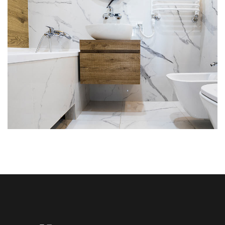
Minimal Guests House
DECOR
INTERIOR