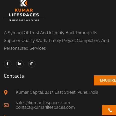
A Symbol Of Trust And Integrity Built Through Its
Superior Quality Work, Timely Project Completion, And
Personalized Services.
Contacts
ENQUIR
Kumar Capital, 2413 East Street, Pune, India
sales@kumarlifespaces.com
contact@kumarlifespaces.com