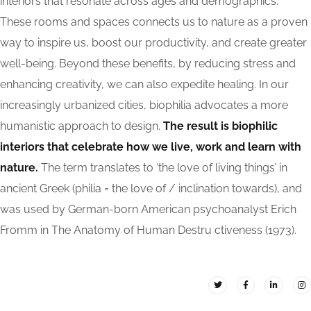
interiors that resonate across ages and demographics.
These rooms and spaces connects us to nature as a proven
way to inspire us, boost our productivity, and create greater
well-being. Beyond these benefits, by reducing stress and
enhancing creativity, we can also expedite healing. In our
increasingly urbanized cities, biophilia advocates a more
humanistic approach to design.
The result is biophilic
interiors that celebrate how we live, work and learn with
nature.
The term translates to ‘the love of living things’ in
ancient Greek (philia = the love of / inclination towards), and
was used by German-born American psychoanalyst Erich
Fromm in The Anatomy of Human Destru ctiveness (1973).