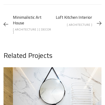
Minimalistic Art
Loft Kitchen Interior
House
[ ARCHITECTURE ]
[ ARCHITECTURE ] [ DECOR
]
Related Projects