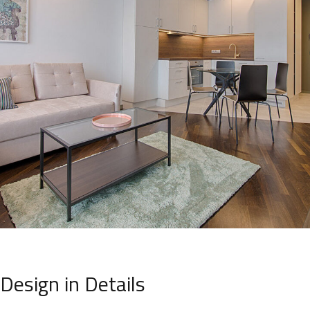
Design in Details