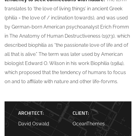
translates to ‘the love of living things’ in ancient Greek
(philia = the love of / inclination towards), and was used
by German-born American psychoanalyst Erich Fromm
in The Anatomy of Human Destructiveness (1973), which
described biophilia as “the passionate love of life and of
all that is alive.” The term was later used by American
biologist Edward O. Wilson in his work Biophilia (1984),
which proposed that the tendency of humans to focus
on and to affiliate with nature and other life-forvms.
ARCHITECT:
CLIENT:
David Oswald
OceanThemes